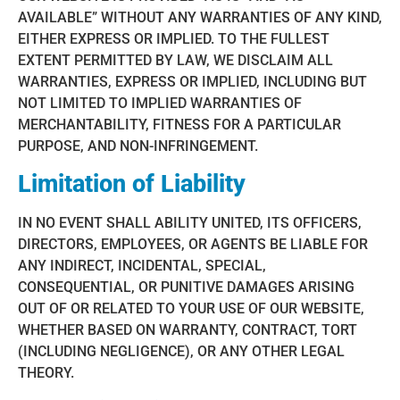
AVAILABLE” WITHOUT ANY WARRANTIES OF ANY KIND,
EITHER EXPRESS OR IMPLIED. TO THE FULLEST
EXTENT PERMITTED BY LAW, WE DISCLAIM ALL
WARRANTIES, EXPRESS OR IMPLIED, INCLUDING BUT
NOT LIMITED TO IMPLIED WARRANTIES OF
MERCHANTABILITY, FITNESS FOR A PARTICULAR
PURPOSE, AND NON-INFRINGEMENT.
Limitation of Liability
IN NO EVENT SHALL ABILITY UNITED, ITS OFFICERS,
DIRECTORS, EMPLOYEES, OR AGENTS BE LIABLE FOR
ANY INDIRECT, INCIDENTAL, SPECIAL,
CONSEQUENTIAL, OR PUNITIVE DAMAGES ARISING
OUT OF OR RELATED TO YOUR USE OF OUR WEBSITE,
WHETHER BASED ON WARRANTY, CONTRACT, TORT
(INCLUDING NEGLIGENCE), OR ANY OTHER LEGAL
THEORY.