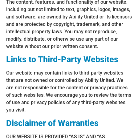
The content, features, and functionality of our website,
including but not limited to text, graphics, logos, images,
and software, are owned by Ability United or its licensors
and are protected by copyright, trademark, and other
intellectual property laws. You may not reproduce,
modify, distribute, or otherwise use any part of our
website without our prior written consent.
Links to Third-Party Websites
Our website may contain links to third-party websites
that are not owned or controlled by Ability United. We
are not responsible for the content or privacy practices
of such websites. We encourage you to review the terms
of use and privacy policies of any third-party websites
you visit.
Disclaimer of Warranties
OUR WEBSITE IS PROVIDED “AS IS” AND “AS