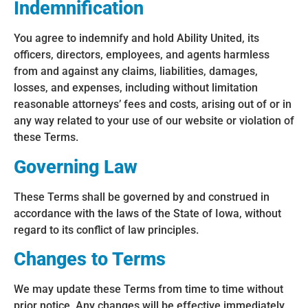
Indemnification
You agree to indemnify and hold Ability United, its
officers, directors, employees, and agents harmless
from and against any claims, liabilities, damages,
losses, and expenses, including without limitation
reasonable attorneys’ fees and costs, arising out of or in
any way related to your use of our website or violation of
these Terms.
Governing Law
These Terms shall be governed by and construed in
accordance with the laws of the State of Iowa, without
regard to its conflict of law principles.
Changes to Terms
We may update these Terms from time to time without
prior notice. Any changes will be effective immediately