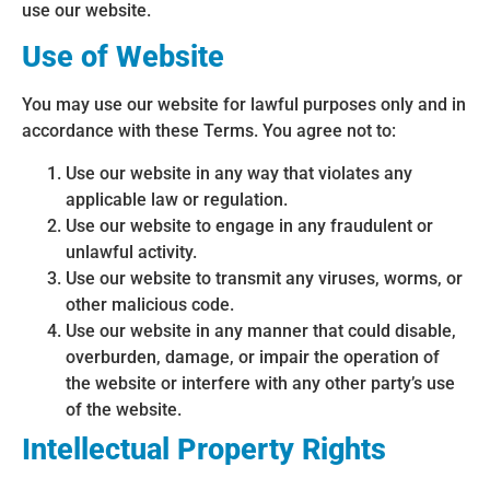
use our website.
Use of Website
You may use our website for lawful purposes only and in
accordance with these Terms. You agree not to:
Use our website in any way that violates any
applicable law or regulation.
Use our website to engage in any fraudulent or
unlawful activity.
Use our website to transmit any viruses, worms, or
other malicious code.
Use our website in any manner that could disable,
overburden, damage, or impair the operation of
the website or interfere with any other party’s use
of the website.
Intellectual Property Rights