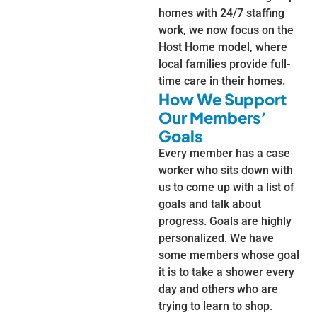
homes with 24/7 staffing
work, we now focus on the
Host Home model, where
local families provide full-
time care in their homes.
How We Support
Our Members’
Goals
Every member has a case
worker who sits down with
us to come up with a list of
goals and talk about
progress. Goals are highly
personalized. We have
some members whose goal
it is to take a shower every
day and others who are
trying to learn to shop.