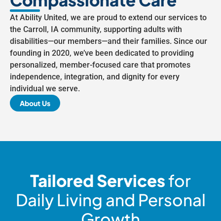
At Ability United, we are proud to extend our services to
the Carroll, IA community, supporting adults with
disabilities—our members—and their families. Since our
founding in 2020, we’ve been dedicated to providing
personalized, member-focused care that promotes
independence, integration, and dignity for every
individual we serve.
About Us
Tailored Services
for
Daily Living and Personal
Growth