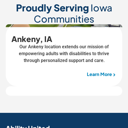
Proudly Serving
Iowa
Communities
Ankeny, IA
Our Ankeny location extends our mission of
empowering adults with disabilities to thrive
through personalized support and care.
Learn More