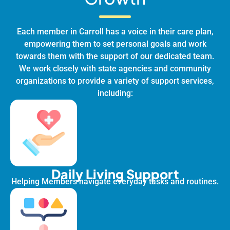
Each member in Carroll has a voice in their care plan,
empowering them to set personal goals and work
towards them with the support of our dedicated team.
We work closely with state agencies and community
organizations to provide a variety of support services,
including:
Daily Living Support
Helping Members navigate everyday tasks and routines.