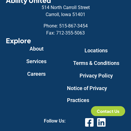
Ability United
514 North Carroll Street
Carroll, Iowa 51401
Phone: 515-867-3454
Fax: 712-355-5063
Explore
About
Locations
Services
Terms & Conditions
Careers
Privacy Policy
Notice of Privacy
Practices
Contact Us
Follow Us: