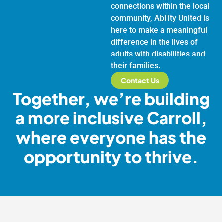
connections within the local
community, Ability United is
here to make a meaningful
difference in the lives of
adults with disabilities and
their families.
Contact Us
Together, we’re building
a more inclusive Carroll,
where everyone has the
opportunity to thrive.