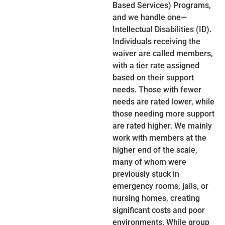
Based Services) Programs,
and we handle one—
Intellectual Disabilities (ID).
Individuals receiving the
waiver are called members,
with a tier rate assigned
based on their support
needs. Those with fewer
needs are rated lower, while
those needing more support
are rated higher. We mainly
work with members at the
higher end of the scale,
many of whom were
previously stuck in
emergency rooms, jails, or
nursing homes, creating
significant costs and poor
environments. While group