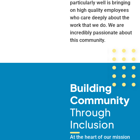
particularly well is bringing
on high quality employees
who care deeply about the
work that we do. We are
incredibly passionate about
this community.
Building
Community
Through
Inclusion
At the heart of our mission