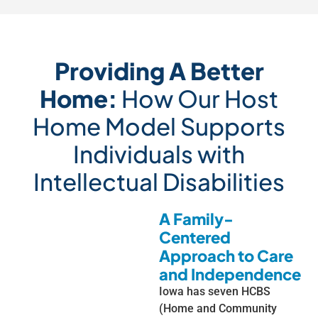
Providing A Better
Home:
How Our Host
Home Model Supports
Individuals with
Intellectual Disabilities
A Family-
Centered
Approach to Care
and Independence
Iowa has seven HCBS
(Home and Community