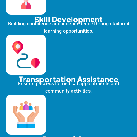
Skill Development
Building confidence and independence through tailored
learning opportunities.
Transportation Assistance
Ensuring access to medical appointments and
community activities.