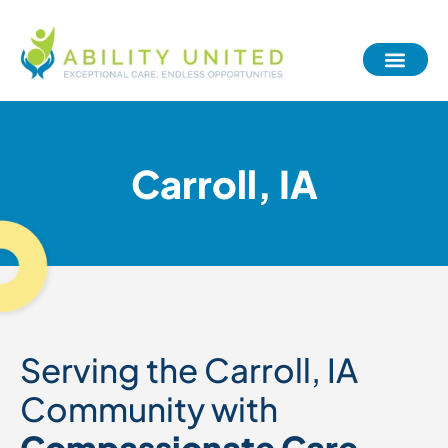
Carroll, IA
Serving the Carroll, IA
Community with
Compassionate Care