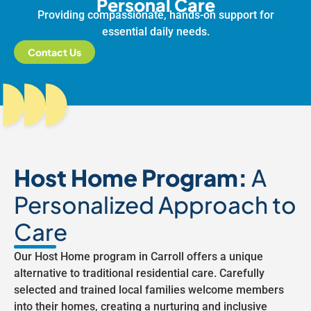
Personal Care
Providing compassionate, hands-on support for
essential daily needs.
Contact Us
Host Home Program:
A
Personalized Approach to
Care
Our Host Home program in Carroll offers a unique
alternative to traditional residential care. Carefully
selected and trained local families welcome members
into their homes, creating a nurturing and inclusive