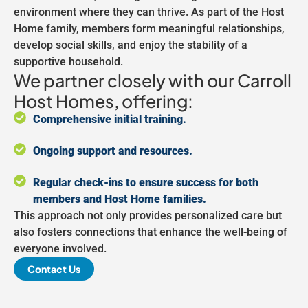
environment where they can thrive. As part of the Host
Home family, members form meaningful relationships,
develop social skills, and enjoy the stability of a
supportive household.
We partner closely with our Carroll
Host Homes, offering:
Comprehensive initial training.
Ongoing support and resources.
Regular check-ins to ensure success for both
members and Host Home families.
This approach not only provides personalized care but
also fosters connections that enhance the well-being of
everyone involved.
Contact Us