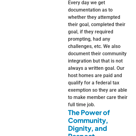
Every day we get
documentation as to
whether they attempted
their goal, completed their
goal, if they required
prompting, had any
challenges, etc. We also
document their community
integration but that is not
always a written goal. Our
host homes are paid and
qualify for a federal tax
exemption so they are able
to make member care their
full time job.
The Power of
Community,
Dignity, and