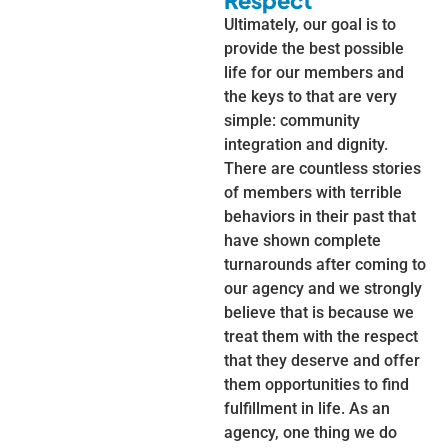
Respect
Ultimately, our goal is to
provide the best possible
life for our members and
the keys to that are very
simple: community
integration and dignity.
There are countless stories
of members with terrible
behaviors in their past that
have shown complete
turnarounds after coming to
our agency and we strongly
believe that is because we
treat them with the respect
that they deserve and offer
them opportunities to find
fulfillment in life. As an
agency, one thing we do