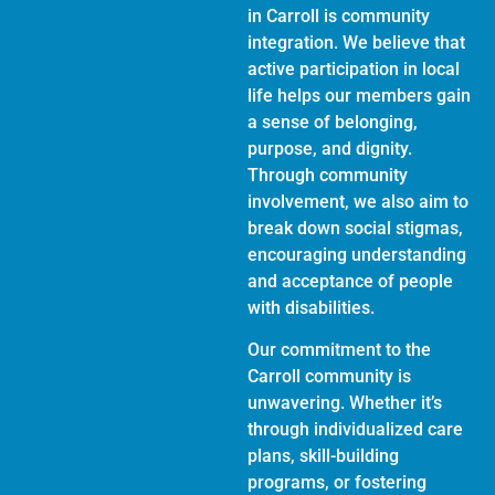
in Carroll is community
integration. We believe that
active participation in local
life helps our members gain
a sense of belonging,
purpose, and dignity.
Through community
involvement, we also aim to
break down social stigmas,
encouraging understanding
and acceptance of people
with disabilities.
Our commitment to the
Carroll community is
unwavering. Whether it’s
through individualized care
plans, skill-building
programs, or fostering